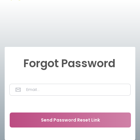
Forgot Password
Send Password Reset Link