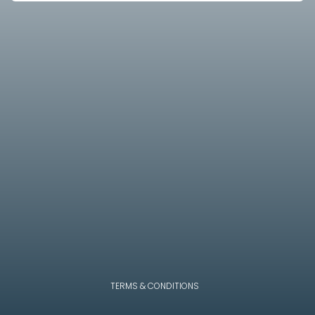
TERMS & CONDITIONS